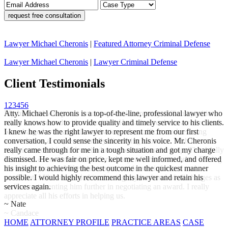
Lawyer Michael Cheronis
|
Featured Attorney Criminal Defense
Lawyer Michael Cheronis
|
Lawyer Criminal Defense
Client
Testimonials
1
2
3
4
5
6
My husband was put in an unexpected extremely difficult position
Atty. Michael Cheronis is a top-of-the-line, professional lawyer who
when encountered with authorities. He had never been arrested and
really knows how to provide quality and timely service to his clients.
was charged with assault and battery of an officer, and resisting
I knew he was the right lawyer to represent me from our first
arrest. It was a very emotionally disturbing situation. With no
conversation, I could sense the sincerity in his voice. Mr. Cheronis
experience of this kind we had no where to turn for help, Thankfully
really came through for me in a tough situation and got my charge
I received a recommendation for a lawyer from a co-worker. During
dismissed. He was fair on price, kept me well informed, and offered
the whole process Mike was very considerate, informed and
his insight to achieving the best outcome in the quickest manner
confident. Mike succeeded in clearing my husband of all charges as
possible. I would highly recommend this lawyer and retain his
well as representing him further in negotiating an award. I really
services again.
appreciate all his efforts in helping us.
~ Nate
~ Candace
HOME
ATTORNEY PROFILE
PRACTICE AREAS
CASE