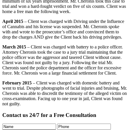
minimum of six years imprisonment. Mr. Cheronis took this case to
trial and won a hard-fought verdict on five of six counts. Client was
home a free man the following week.
April 2015
– Client was charged with Driving under the Influence
of Cannabis and his license was suspended. Mr. Cheronis spoke
with and wrote to the prosecutor’s office and convinced them to
drop the charges AND give the Client back his driving privileges.
March 2015
– Client was charged with battery to a police officer.
Attorney Cheronis took the case to a jury trial maintaining that the
police officer was the aggressor and tasered Client without cause.
Client was found not guilty by a jury. Following the trial Mr.
Cheronis sued the police department and the officer for excessive
force. Mr. Cheronis won a large financial settlement for Client.
February 2015
– Client was charged with domestic battery and
went to trial. Despite photographs of facial injuries and bruising, Mr.
Cheronis was able to discredit the testimony of the alleged victim on
cross-examination. Facing up to one year in jail, Client was found
not guilty.
Contact us 24/7 for a Free Consultation