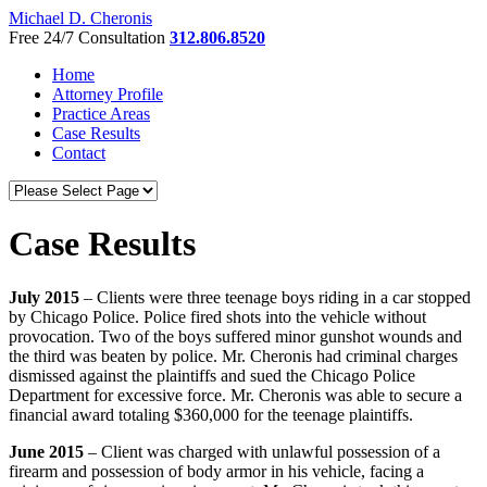
Michael D. Cheronis
Free 24/7 Consultation
312.806.8520
Home
Attorney Profile
Practice Areas
Case Results
Contact
Case Results
July 2015
– Clients were three teenage boys riding in a car stopped
by Chicago Police. Police fired shots into the vehicle without
provocation. Two of the boys suffered minor gunshot wounds and
the third was beaten by police. Mr. Cheronis had criminal charges
dismissed against the plaintiffs and sued the Chicago Police
Department for excessive force. Mr. Cheronis was able to secure a
financial award totaling $360,000 for the teenage plaintiffs.
June 2015
– Client was charged with unlawful possession of a
firearm and possession of body armor in his vehicle, facing a